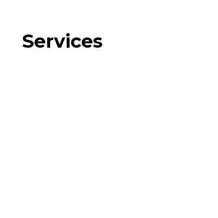
Services